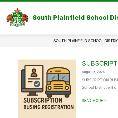
Skip
to
content
South Plainfield School Di
SOUTH PLAINFIELD SCHOOL DISTRI
SUBSCRIPT
August 5, 2026
SUBSCRIPTION BUSIN
School District will o
>
READ MORE