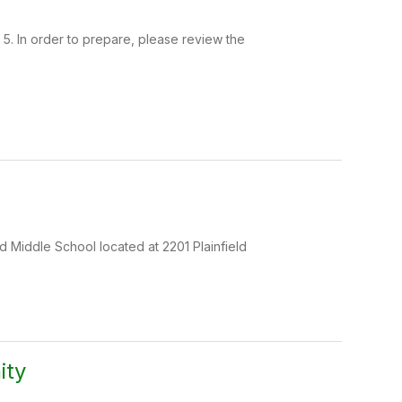
h 5. In order to prepare, please review the
ld Middle School located at 2201 Plainfield
ity