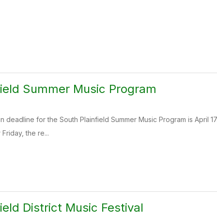
field Summer Music Program
n deadline for the South Plainfield Summer Music Program is April 17. 
 Friday, the re...
ield District Music Festival