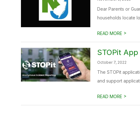
Dear Parents or Gua
households locate loc
>
READ MORE
STOPit App
October 7, 2022
The STOPit applicat
and support applicati
>
READ MORE