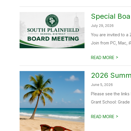
Special Boa
July 29, 2026
You are invited to 
Join from PC, Mac, iPa
>
READ MORE
2026 Summe
June 5, 2026
Please see the links
Grant School: Grade 
>
READ MORE