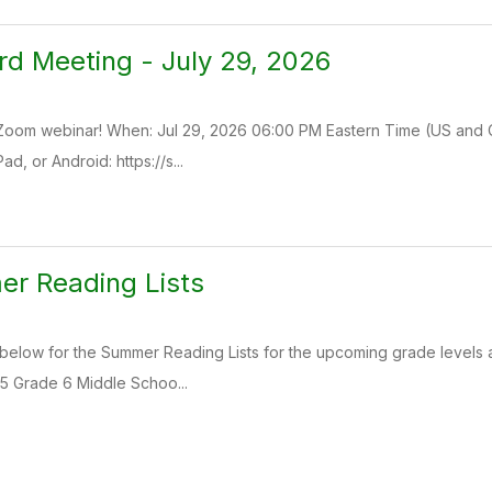
rd Meeting - July 29, 2026
a Zoom webinar! When: Jul 29, 2026 06:00 PM Eastern Time (US and 
d, or Android: https://s...
r Reading Lists
 below for the Summer Reading Lists for the upcoming grade levels 
5 Grade 6 Middle Schoo...