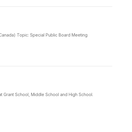
Canada) Topic: Special Public Board Meeting
at Grant School, Middle School and High School.