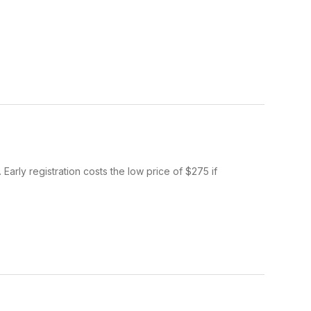
Early registration costs the low price of $275 if