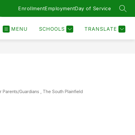
Enrollment
Employment
Day of Service
SEAR
MENU
SCHOOLS
TRANSLATE
ents/Guardians , The South Plainfield