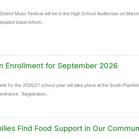
District Music Festival will be in the High School Auditorium on Marc
etailed ticket inform...
n Enrollment for September 2026
nt for the 2026/27 school year will take place at the South Plainfie
ntrance . Registration...
ilies Find Food Support in Our Commun