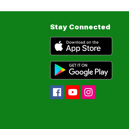
Stay Connected