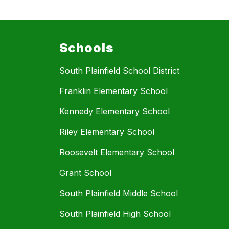
Schools
South Plainfield School District
Franklin Elementary School
Kennedy Elementary School
Riley Elementary School
Roosevelt Elementary School
Grant School
South Plainfield Middle School
South Plainfield High School