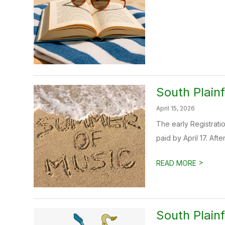
South Plain
April 15, 2026
The early Registratio
paid by April 17. After
>
READ MORE
South Plainf