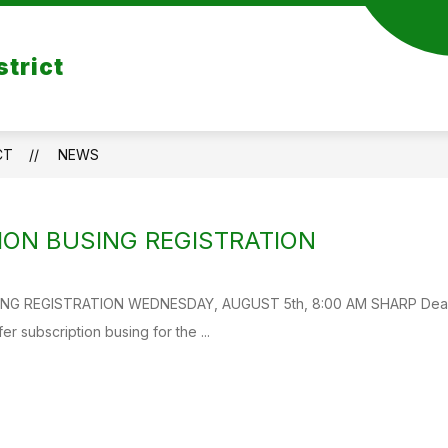
strict
CT
NEWS
ION BUSING REGISTRATION
G REGISTRATION WEDNESDAY, AUGUST 5th, 8:00 AM SHARP Dear Par
ffer subscription busing for the ...