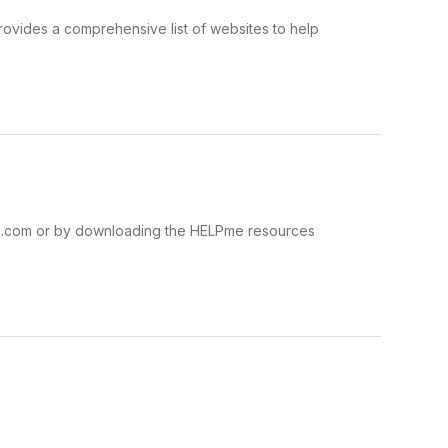
ovides a comprehensive list of websites to help
ns.com or by downloading the HELPme resources