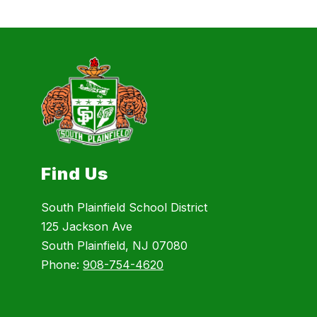
Find Us
South Plainfield School District
125 Jackson Ave
South Plainfield, NJ 07080
Phone:
908-754-4620