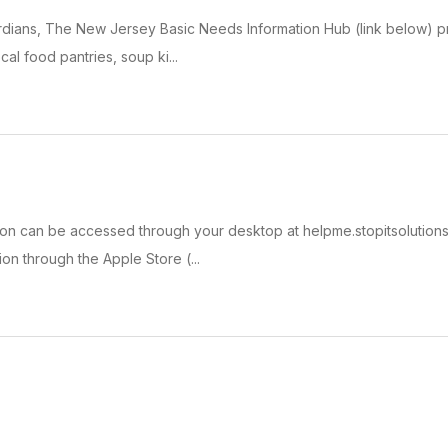
rdians, The New Jersey Basic Needs Information Hub (link below) pr
al food pantries, soup ki...
ion can be accessed through your desktop at helpme.stopitsolutio
on through the Apple Store (...