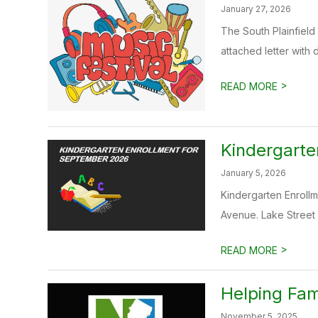
January 27, 2026
The South Plainfield 
attached letter with d
>
READ MORE
Kindergarte
January 5, 2026
Kindergarten Enrollme
Avenue. Lake Street e
>
READ MORE
Helping Fam
November 5, 2025