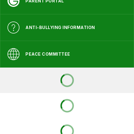
PARENT PORTAL
ANTI-BULLYING INFORMATION
PEACE COMMITTEE