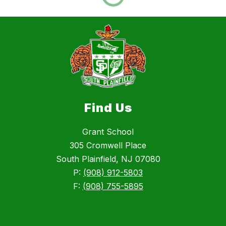
Find Us
Grant School
305 Cromwell Place
South Plainfield, NJ 07080
P:
(908) 912-5803
F:
(908) 755-5895