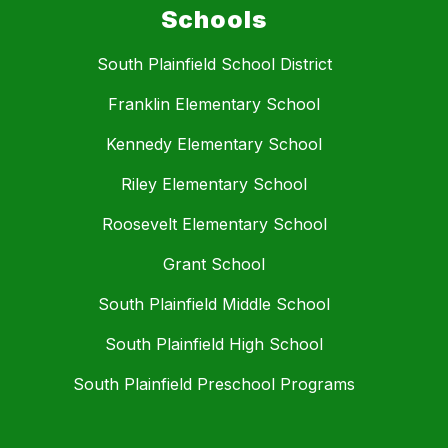
Schools
South Plainfield School District
Franklin Elementary School
Kennedy Elementary School
Riley Elementary School
Roosevelt Elementary School
Grant School
South Plainfield Middle School
South Plainfield High School
South Plainfield Preschool Programs