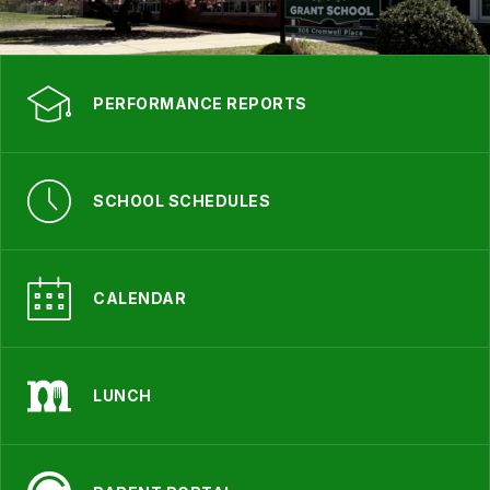
PERFORMANCE REPORTS
SCHOOL SCHEDULES
CALENDAR
LUNCH