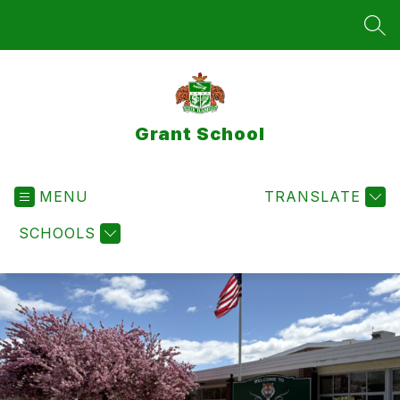
Skip
to
SEA
content
Grant School
MENU
TRANSLATE
SCHOOLS