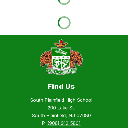
Find Us
South Plainfield High School
200 Lake St.
South Plainfield, NJ 07080
P:
(908) 912-5801