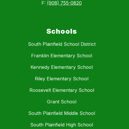
F:
(908) 755-0820
Schools
South Plainfield School District
Franklin Elementary School
Kennedy Elementary School
Riley Elementary School
Roosevelt Elementary School
Grant School
South Plainfield Middle School
South Plainfield High School