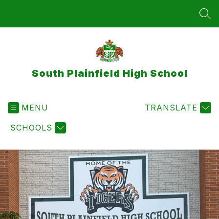
Skip
to
SEA
content
South Plainfield High School
MENU
TRANSLATE
SCHOOLS