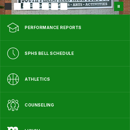
PERFORMANCE REPORTS
SPHS BELL SCHEDULE
ATHLETICS
COUNSELING