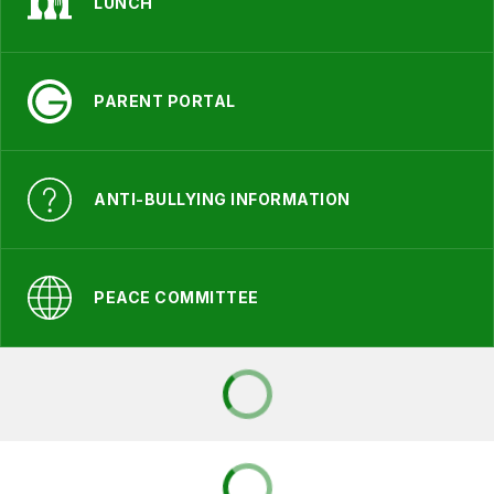
LUNCH
PARENT PORTAL
ANTI-BULLYING INFORMATION
PEACE COMMITTEE