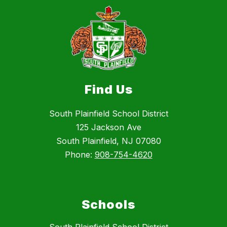
Find Us
South Plainfield School District
125 Jackson Ave
South Plainfield, NJ 07080
Phone:
908-754-4620
Schools