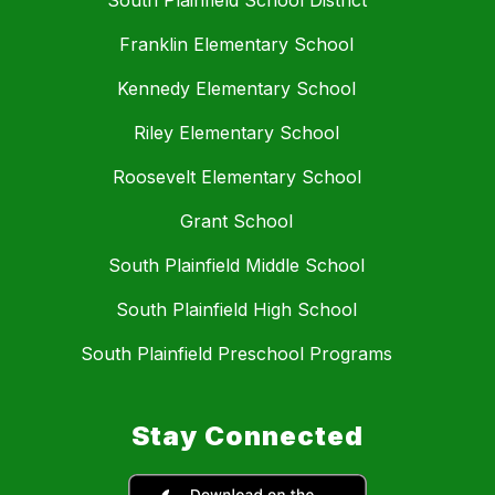
South Plainfield School District
Franklin Elementary School
Kennedy Elementary School
Riley Elementary School
Roosevelt Elementary School
Grant School
South Plainfield Middle School
South Plainfield High School
South Plainfield Preschool Programs
Stay Connected