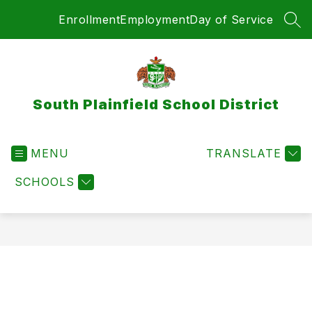
Skip
Enrollment
Employment
Day of Service
to
SEA
content
South Plainfield School District
MENU
TRANSLATE
SCHOOLS