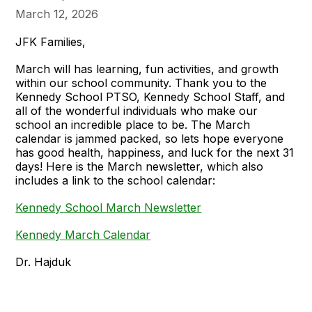
March 12, 2026
JFK Families,
March will has learning, fun activities, and growth
within our school community. Thank you to the
Kennedy School PTSO, Kennedy School Staff, and
all of the wonderful individuals who make our
school an incredible place to be. The March
calendar is jammed packed, so lets hope everyone
has good health, happiness, and luck for the next 31
days! Here is the March newsletter, which also
includes a link to the school calendar:
Kennedy School March Newsletter
Kennedy March Calendar
Dr. Hajduk