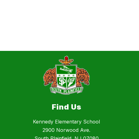
Find Us
Kennedy Elementary School
2900 Norwood Ave.
South Plainfield, NJ 07080