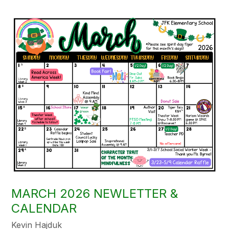
MARCH 2026 NEWLETTER &
CALENDAR
Kevin Hajduk