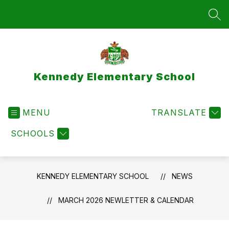
Skip
to
SEA
content
Kennedy Elementary School
MENU
TRANSLATE
SCHOOLS
KENNEDY ELEMENTARY SCHOOL
NEWS
MARCH 2026 NEWLETTER & CALENDAR