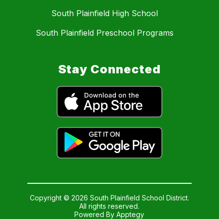
South Plainfield High School
South Plainfield Preschool Programs
Stay Connected
Copyright © 2026 South Plainfield School District.
All rights reserved.
Powered By
Apptegy