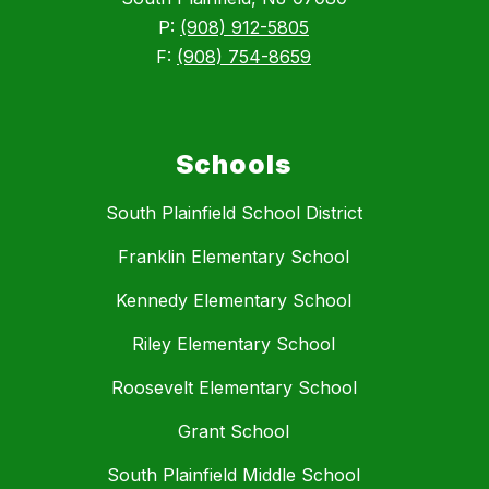
P:
(908) 912-5805
F:
(908) 754-8659
Schools
South Plainfield School District
Franklin Elementary School
Kennedy Elementary School
Riley Elementary School
Roosevelt Elementary School
Grant School
South Plainfield Middle School