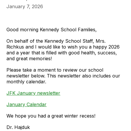
January 7, 2026
Good morning Kennedy School Families,
On behalf of the Kennedy School Staff, Mrs.
Richkus and I would like to wish you a happy 2026
and a year that is filled with good health, success,
and great memories!
Please take a moment to review our school
newsletter below. This newsletter also includes our
monthly calendar.
JFK January newsletter
January Calendar
We hope you had a great winter recess!
Dr. Hajduk