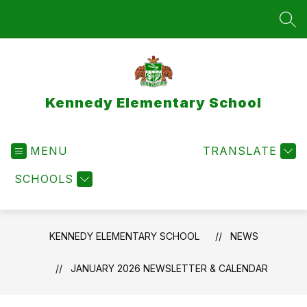
Skip
to
SEA
content
Kennedy Elementary School
MENU
TRANSLATE
SCHOOLS
KENNEDY ELEMENTARY SCHOOL
NEWS
JANUARY 2026 NEWSLETTER & CALENDAR