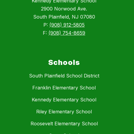
Kennedy Elementary School
2900 Norwood Ave.
South Plainfield, NJ 07080
P:
(908) 912-5805
F:
(908) 754-8659
Schools
South Plainfield School District
Franklin Elementary School
Kennedy Elementary School
Riley Elementary School
Roosevelt Elementary School