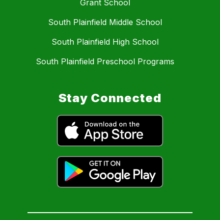
Grant School
South Plainfield Middle School
South Plainfield High School
South Plainfield Preschool Programs
Stay Connected