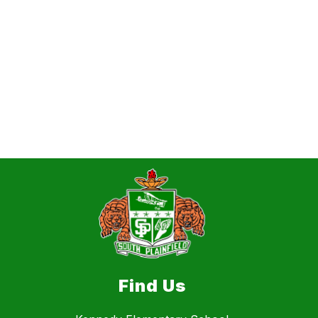
Find Us