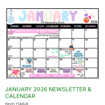
JANUARY 2026 NEWSLETTER &
CALENDAR
Kevin Hajduk